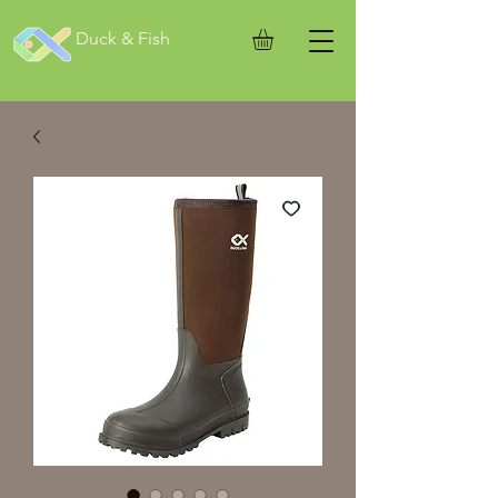
Duck & Fish