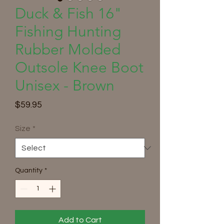
Duck & Fish 16"
Fishing Hunting
Rubber Molded
Outsole Knee Boot
Unisex - Brown
Price
$59.95
Size
*
Quantity
*
Add to Cart