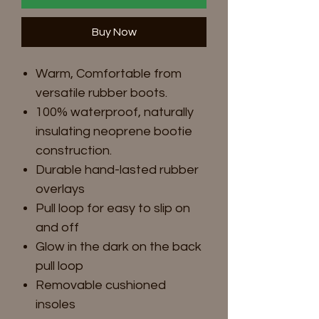
Buy Now
Warm, Comfortable from
versatile rubber boots.
100% waterproof, naturally
insulating neoprene bootie
construction.
Durable hand-lasted rubber
overlays
Pull loop for easy to slip on
and off
Glow in the dark on the back
pull loop
Removable cushioned
insoles