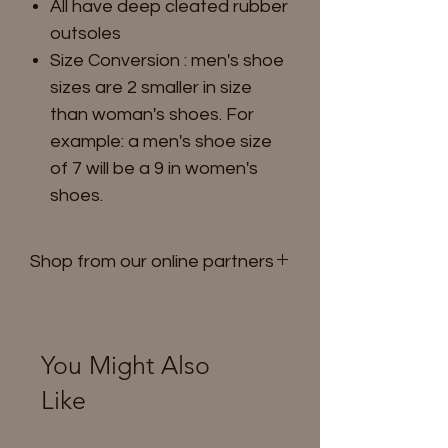
All have deep cleated rubber
outsoles
Size Conversion : men's shoe
sizes are 2 smaller in size
than woman's shoes. For
example: a men's shoe size
of 7 will be a 9 in women's
shoes.
Shop from our online partners
Shop on Amazon
You Might Also
Like